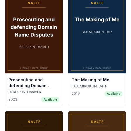
Prosecuting and
The Making of Me
defending Domain
FAJEMIROKUN, Dele
Name Disputes
BERESKIN, Daniel R
2019
Available
2023
Available