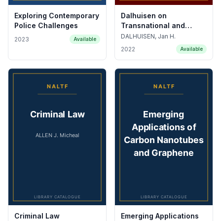
Exploring Contemporary
Dalhuisen on
Police Challenges
Transnational and
Comparative
DALHUISEN, Jan H.
2023
Available
Commercial, Financial
2022
Available
and Trade Law
Criminal Law
Emerging Applications