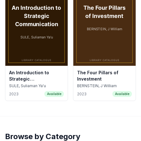
An Introduction to
The Four Pillars of
Strategic
Investment
Communication
SULE, Suliaman Ya'u
BERNSTEIN, J William
2023
2023
Available
Available
Browse by Category