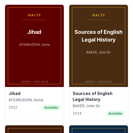
Jihad
Sources of English
Legal History
AFSARUDDIN, Asma
BAKER, John Sir
2022
Available
2024
Available