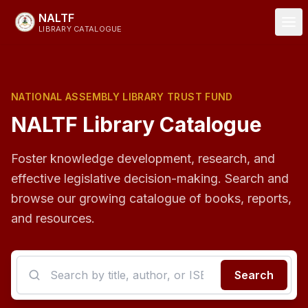
Skip to main content
NALTF
LIBRARY CATALOGUE
NATIONAL ASSEMBLY LIBRARY TRUST FUND
NALTF Library Catalogue
Foster knowledge development, research, and
effective legislative decision-making. Search and
browse our growing catalogue of books, reports,
and resources.
Search the catalogue
Search