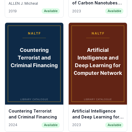
of Carbon Nanotubes
ALLEN J. Micheal
and Graphene
2019
2023
Available
Available
Countering Terrorist
Artificial Intelligence
and Criminal Financing
and Deep Learning for
Computer Network
2024
2023
Available
Available