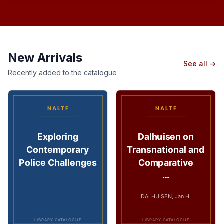
New Arrivals
See all →
Recently added to the catalogue